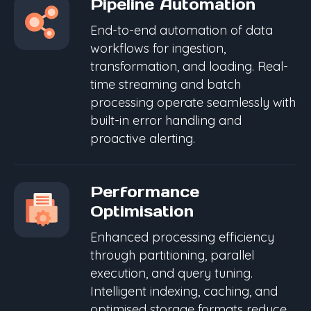
Pipeline Automation
End-to-end automation of data
workflows for ingestion,
transformation, and loading. Real-
time streaming and batch
processing operate seamlessly with
built-in error handling and
proactive alerting.
Performance
Optimisation
Enhanced processing efficiency
through partitioning, parallel
execution, and query tuning.
Intelligent indexing, caching, and
optimised storage formats reduce