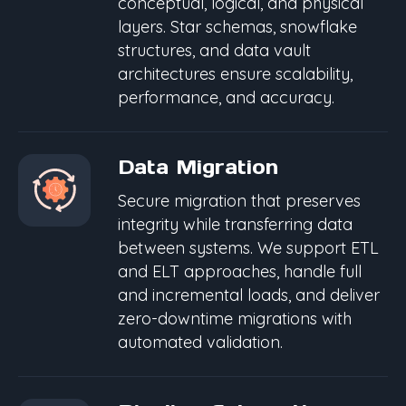
conceptual, logical, and physical
layers. Star schemas, snowflake
structures, and data vault
architectures ensure scalability,
performance, and accuracy.
Data Migration
Secure migration that preserves
integrity while transferring data
between systems. We support ETL
and ELT approaches, handle full
and incremental loads, and deliver
zero-downtime migrations with
automated validation.