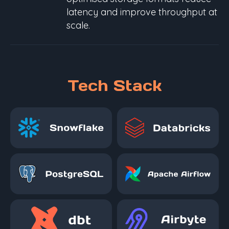
latency and improve throughput at
scale.
Tech Stack