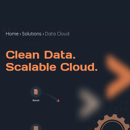
Home
›
Solutions
›
Data Cloud
Clean Data.
Scalable Cloud.