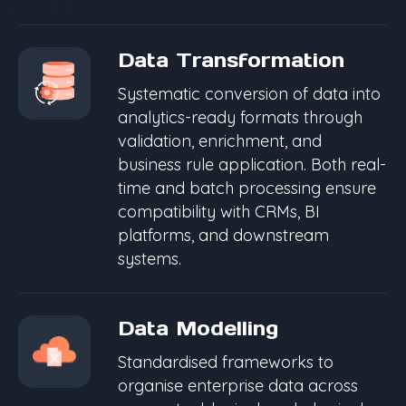
Data Transformation
Systematic conversion of data into
analytics-ready formats through
validation, enrichment, and
business rule application. Both real-
time and batch processing ensure
compatibility with CRMs, BI
platforms, and downstream
systems.
Data Modelling
Standardised frameworks to
organise enterprise data across