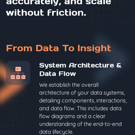
accurately, and scale
without friction.
From Data To Insight
System Architecture &
Data Flow
We establish the overall
architecture of your data systems,
detailing components, interactions,
and data flow. This includes data
flow diagrams and a clear
understanding of the end-to-end
data lifecycle.