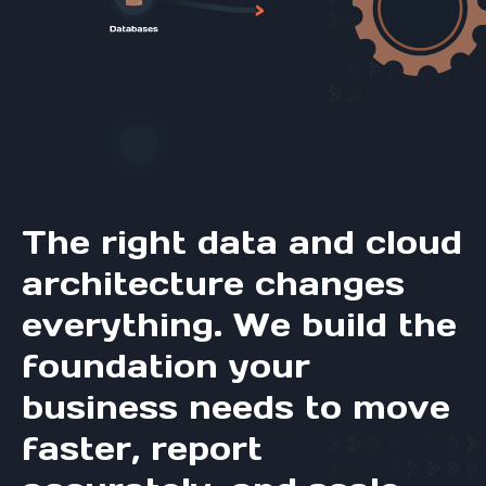
The right data and cloud
architecture changes
everything. We build the
foundation your
business needs to move
faster, report