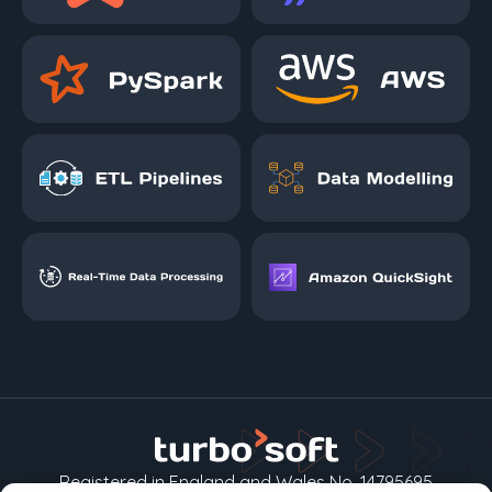
Registered in England and Wales No. 14795695