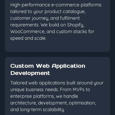
High-performance e-commerce platforms
tailored to your product catalogue,
customer journey, and fulfilment
requirements. We build on Shopify,
WooCommerce, and custom stacks for
speed and scale.
Custom Web Application
Development
Tailored web applications built around your
unique business needs. From MVPs to
enterprise platforms, we handle
architecture, development, optimisation,
and long-term scalability.