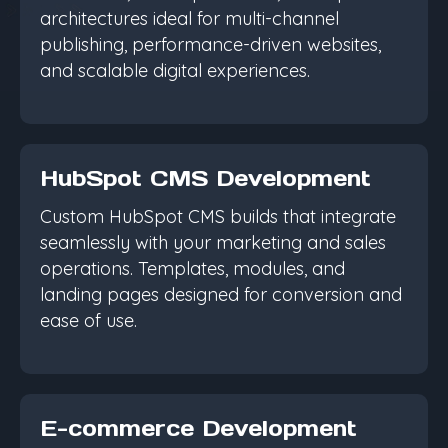
architectures ideal for multi-channel
publishing, performance-driven websites,
and scalable digital experiences.
HubSpot CMS Development
Custom HubSpot CMS builds that integrate
seamlessly with your marketing and sales
operations. Templates, modules, and
landing pages designed for conversion and
ease of use.
E-commerce Development