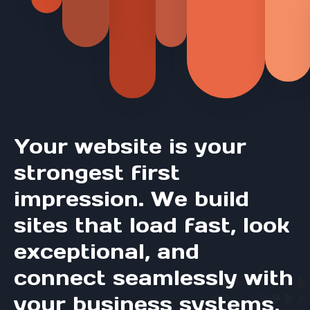
Your website is your
strongest first
impression. We build
sites that load fast, look
exceptional, and
connect seamlessly with
your business systems,