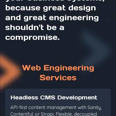
because great design
and great engineering
shouldn't be a
compromise.
Web Engineering
Services
Headless CMS Development
API-first content management with Sanity,
Contentful, or Strapi. Flexible, decoupled