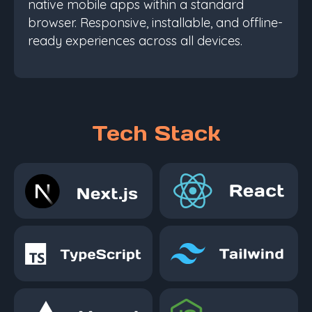
native mobile apps within a standard
browser. Responsive, installable, and offline-
ready experiences across all devices.
Tech Stack