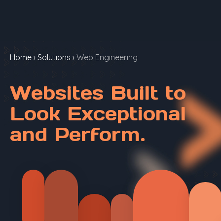
Home
›
Solutions
›
Web Engineering
Websites Built to
Look Exceptional
and Perform.