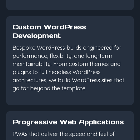
Custom WordPress
Development
Bespoke WordPress builds engineered for
performance, flexibility, and long-term
maintainability. From custom themes and
plugins to full headless WordPress
architectures, we build WordPress sites that
go far beyond the template.
Progressive Web Applications
PWAs that deliver the speed and feel of