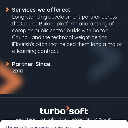
Services we offered:
Long-standing development partner across
the Course Builder platform and a string of
complex public sector builds with Bolton
Council, and the technical weight behind
iFlourish's pitch that helped them land a major
e-learning contract.
Partner Since:
2010
Registered in England and Wales No. 14795695
This website uses cookies to improve your