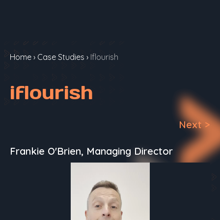
Home
›
Case Studies
›
Iflourish
iflourish
Next
>
Frankie O'Brien, Managing Director