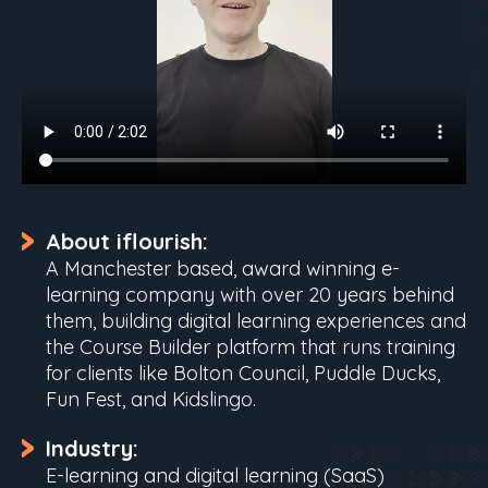
About iflourish:
A Manchester based, award winning e-
learning company with over 20 years behind
them, building digital learning experiences and
the Course Builder platform that runs training
for clients like Bolton Council, Puddle Ducks,
Fun Fest, and Kidslingo.
Industry:
E-learning and digital learning (SaaS)