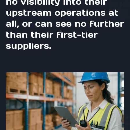
no visibility into their
upstream operations at
all, or can see no further
than their first-tier
suppliers.