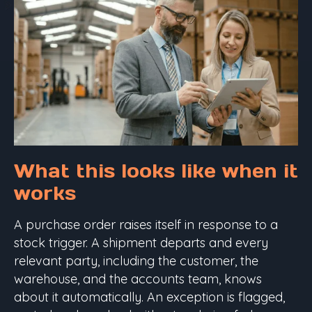
What this looks like when it
works
A purchase order raises itself in response to a
stock trigger. A shipment departs and every
relevant party, including the customer, the
warehouse, and the accounts team, knows
about it automatically. An exception is flagged,