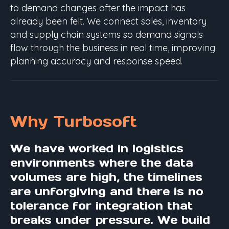
to demand changes after the impact has
already been felt. We connect sales, inventory
and supply chain systems so demand signals
flow through the business in real time, improving
planning accuracy and response speed.
Why Turbosoft
We have worked in logistics
environments where the data
volumes are high, the timelines
are unforgiving and there is no
tolerance for integration that
breaks under pressure. We build