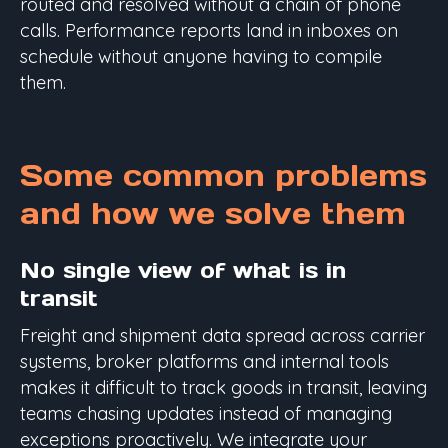
routed and resolved without a chain of phone
calls. Performance reports land in inboxes on
schedule without anyone having to compile
them.
Some common problems
and how we solve them
No single view of what is in
transit
Freight and shipment data spread across carrier
systems, broker platforms and internal tools
makes it difficult to track goods in transit, leaving
teams chasing updates instead of managing
exceptions proactively. We integrate your