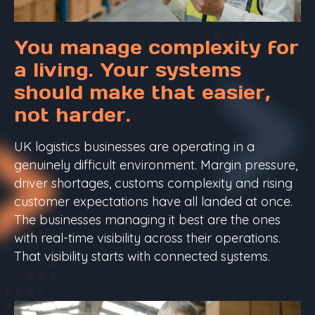
You manage complexity for
a living. Your systems
should make that easier,
not harder.
UK logistics businesses are operating in a
genuinely difficult environment. Margin pressure,
driver shortages, customs complexity and rising
customer expectations have all landed at once.
The businesses managing it best are the ones
with real-time visibility across their operations.
That visibility starts with connected systems.