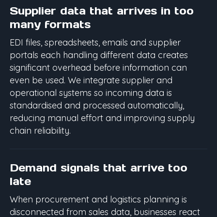
Supplier data that arrives in too
many formats
EDI files, spreadsheets, emails and supplier
portals each handling different data creates
significant overhead before information can
even be used. We integrate supplier and
operational systems so incoming data is
standardised and processed automatically,
reducing manual effort and improving supply
chain reliability.
Demand signals that arrive too
late
When procurement and logistics planning is
disconnected from sales data, businesses react