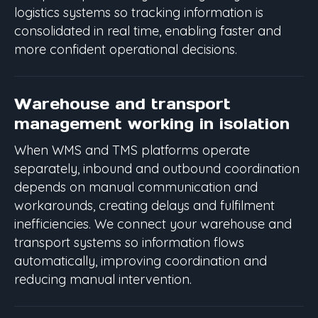
logistics systems so tracking information is
consolidated in real time, enabling faster and
more confident operational decisions.
Warehouse and transport
management working in isolation
When WMS and TMS platforms operate
separately, inbound and outbound coordination
depends on manual communication and
workarounds, creating delays and fulfilment
inefficiencies. We connect your warehouse and
transport systems so information flows
automatically, improving coordination and
reducing manual intervention.