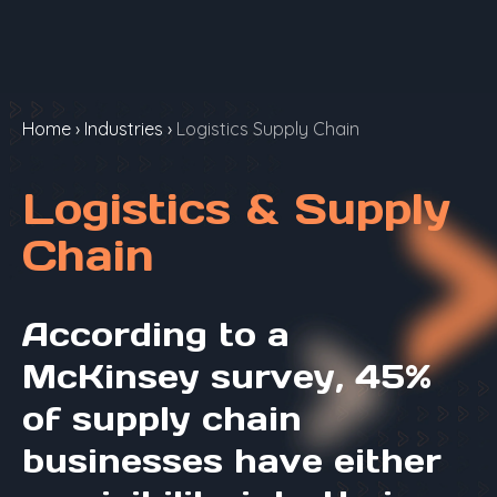
Home
›
Industries
›
Logistics Supply Chain
Logistics & Supply
Chain
According to a
McKinsey survey, 45%
of supply chain
businesses have either